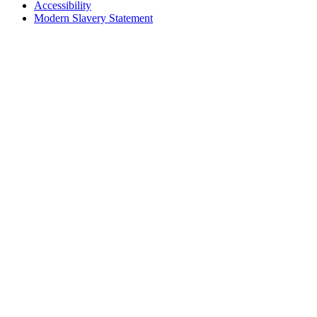
Accessibility
Modern Slavery Statement