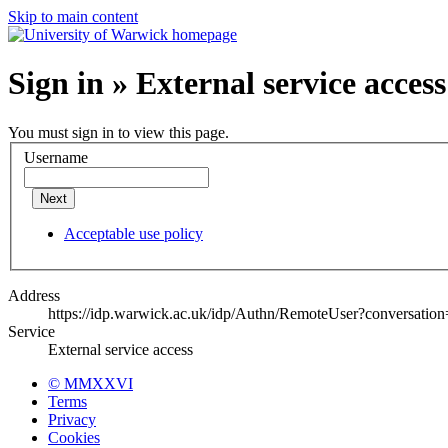
Skip to main content
Sign in » External service access
You must sign in to view this page.
Username
Next
Acceptable use policy
Address
https://idp.warwick.ac.uk/idp/Authn/RemoteUser?conversatio
Service
External service access
© MMXXVI
Terms
Privacy
Cookies