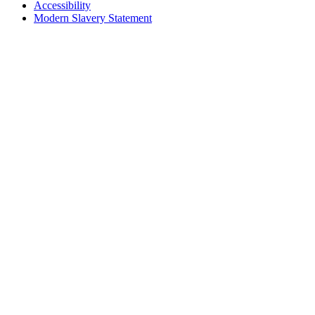
Accessibility
Modern Slavery Statement