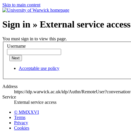
Skip to main content
Sign in » External service access
You must sign in to view this page.
Username
Next
Acceptable use policy
Address
https://idp.warwick.ac.uk/idp/Authn/RemoteUser?conversatio
Service
External service access
© MMXXVI
Terms
Privacy
Cookies