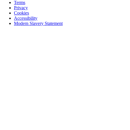
Terms
Privacy
Cookies
Accessibility
Modern Slavery Statement