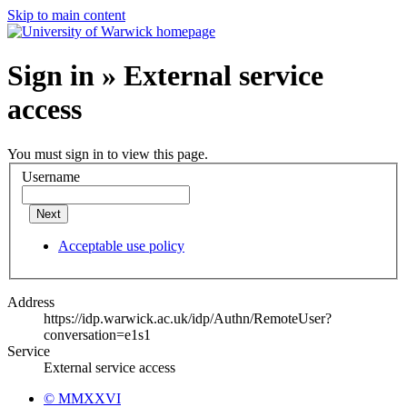
Skip to main content
Sign in » External service
access
You must sign in to view this page.
Username
Next
Acceptable use policy
Address
https://idp.warwick.ac.uk/idp/Authn/RemoteUser?
conversation=e1s1
Service
External service access
© MMXXVI