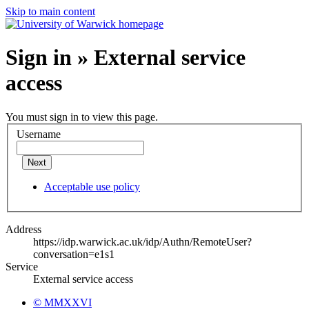
Skip to main content
Sign in » External service
access
You must sign in to view this page.
Username
Next
Acceptable use policy
Address
https://idp.warwick.ac.uk/idp/Authn/RemoteUser?
conversation=e1s1
Service
External service access
© MMXXVI