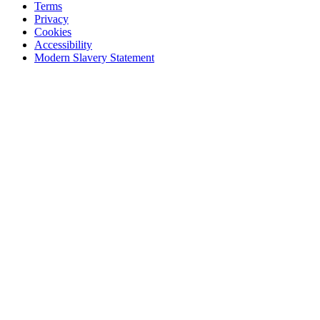
Terms
Privacy
Cookies
Accessibility
Modern Slavery Statement