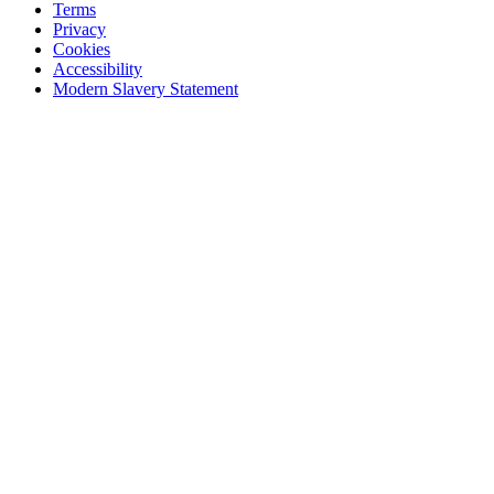
Terms
Privacy
Cookies
Accessibility
Modern Slavery Statement