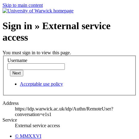
Skip to main content
Sign in » External service
access
You must sign in to view this page.
Username
Next
Acceptable use policy
Address
https://idp.warwick.ac.uk/idp/Authn/RemoteUser?
conversation=e1s1
Service
External service access
© MMXXVI