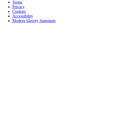
Terms
Privacy
Cookies
Accessibility
Modern Slavery Statement