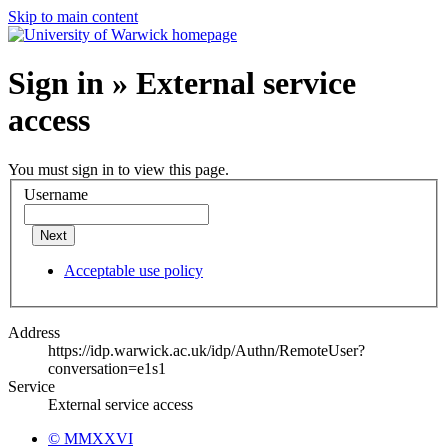
Skip to main content
Sign in » External service
access
You must sign in to view this page.
Username
Next
Acceptable use policy
Address
https://idp.warwick.ac.uk/idp/Authn/RemoteUser?
conversation=e1s1
Service
External service access
© MMXXVI