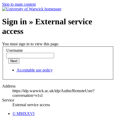
Skip to main content
Sign in » External service
access
You must sign in to view this page.
Username
Next
Acceptable use policy
Address
https://idp.warwick.ac.uk/idp/Authn/RemoteUser?
conversation=e1s1
Service
External service access
© MMXXVI