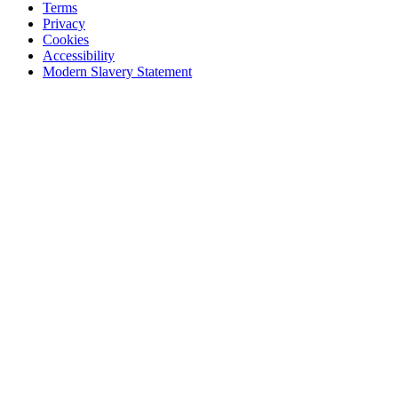
Terms
Privacy
Cookies
Accessibility
Modern Slavery Statement