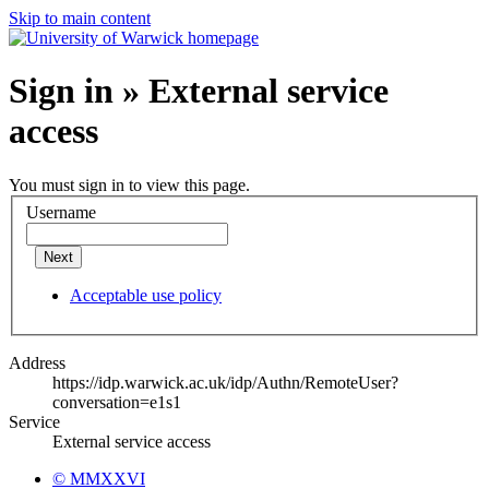
Skip to main content
Sign in » External service
access
You must sign in to view this page.
Username
Next
Acceptable use policy
Address
https://idp.warwick.ac.uk/idp/Authn/RemoteUser?
conversation=e1s1
Service
External service access
© MMXXVI