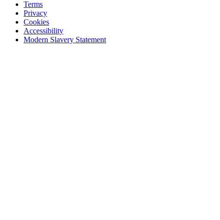
Terms
Privacy
Cookies
Accessibility
Modern Slavery Statement