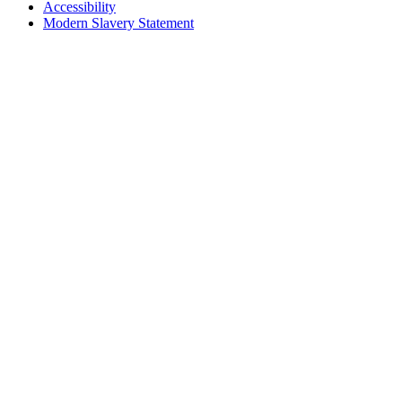
Accessibility
Modern Slavery Statement