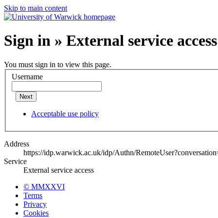
Skip to main content
Sign in » External service access
You must sign in to view this page.
Username
Next
Acceptable use policy
Address
https://idp.warwick.ac.uk/idp/Authn/RemoteUser?conversatio
Service
External service access
© MMXXVI
Terms
Privacy
Cookies