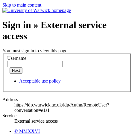
Skip to main content
Sign in » External service
access
You must sign in to view this page.
Username
Next
Acceptable use policy
Address
https://idp.warwick.ac.uk/idp/Authn/RemoteUser?
conversation=e1s1
Service
External service access
© MMXXVI