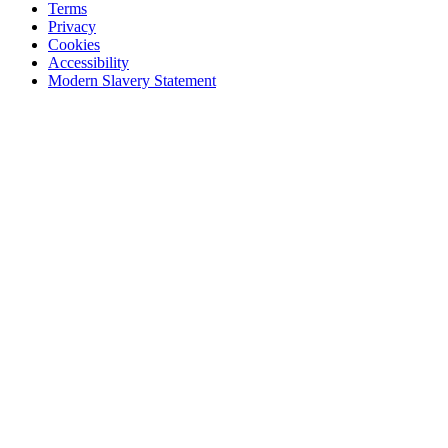
Terms
Privacy
Cookies
Accessibility
Modern Slavery Statement