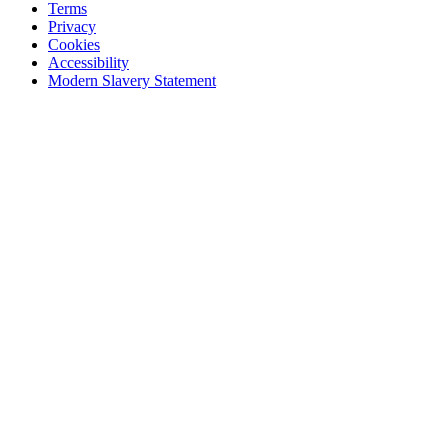
Terms
Privacy
Cookies
Accessibility
Modern Slavery Statement