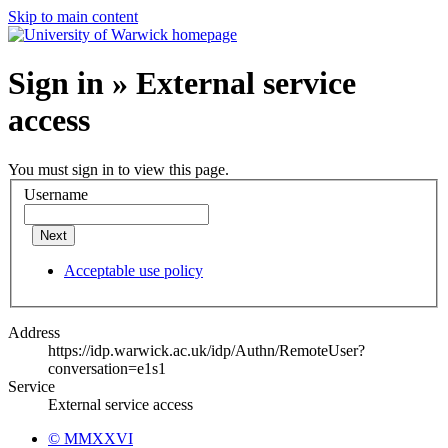
Skip to main content
Sign in » External service
access
You must sign in to view this page.
Username
Next
Acceptable use policy
Address
https://idp.warwick.ac.uk/idp/Authn/RemoteUser?
conversation=e1s1
Service
External service access
© MMXXVI