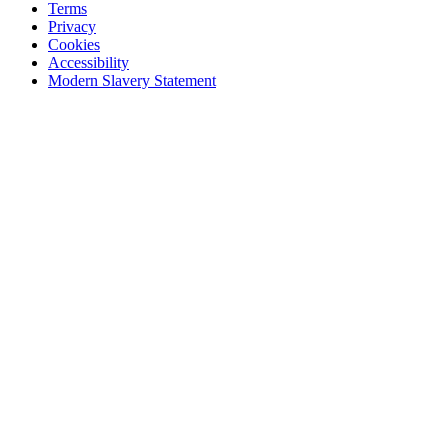
Terms
Privacy
Cookies
Accessibility
Modern Slavery Statement