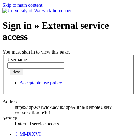
Skip to main content
Sign in » External service
access
You must sign in to view this page.
Username
Next
Acceptable use policy
Address
https://idp.warwick.ac.uk/idp/Authn/RemoteUser?
conversation=e1s1
Service
External service access
© MMXXVI