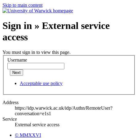
Skip to main content
Sign in » External service
access
You must sign in to view this page.
Username
Next
Acceptable use policy
Address
https://idp.warwick.ac.uk/idp/Authn/RemoteUser?
conversation=e1s1
Service
External service access
© MMXXVI