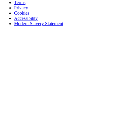
Terms
Privacy
Cookies
Accessibility
Modern Slavery Statement