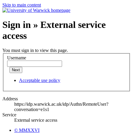
Skip to main content
Sign in » External service
access
You must sign in to view this page.
Username
Next
Acceptable use policy
Address
https://idp.warwick.ac.uk/idp/Authn/RemoteUser?
conversation=e1s1
Service
External service access
© MMXXVI