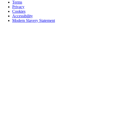
Terms
Privacy
Cookies
Accessibility
Modern Slavery Statement