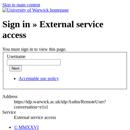
Skip to main content
Sign in » External service
access
You must sign in to view this page.
Username
Next
Acceptable use policy
Address
https://idp.warwick.ac.uk/idp/Authn/RemoteUser?
conversation=e1s1
Service
External service access
© MMXXVI