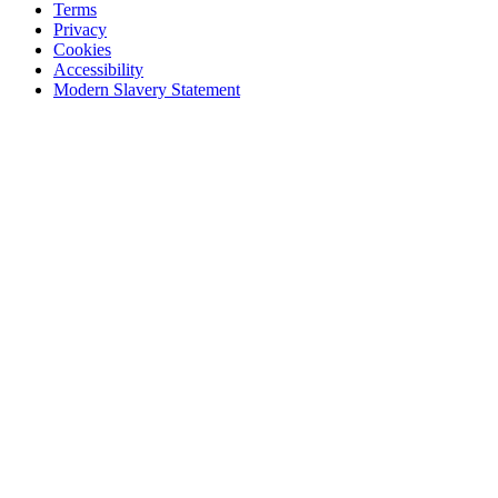
Terms
Privacy
Cookies
Accessibility
Modern Slavery Statement