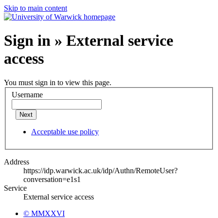
Skip to main content
Sign in » External service
access
You must sign in to view this page.
Username
Next
Acceptable use policy
Address
https://idp.warwick.ac.uk/idp/Authn/RemoteUser?
conversation=e1s1
Service
External service access
© MMXXVI