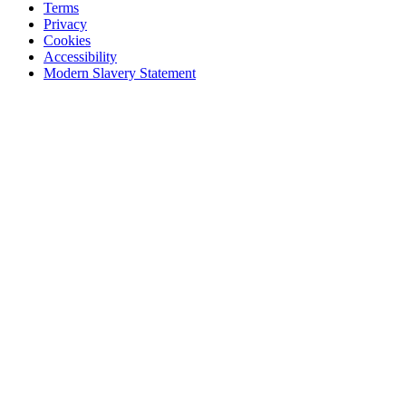
Terms
Privacy
Cookies
Accessibility
Modern Slavery Statement