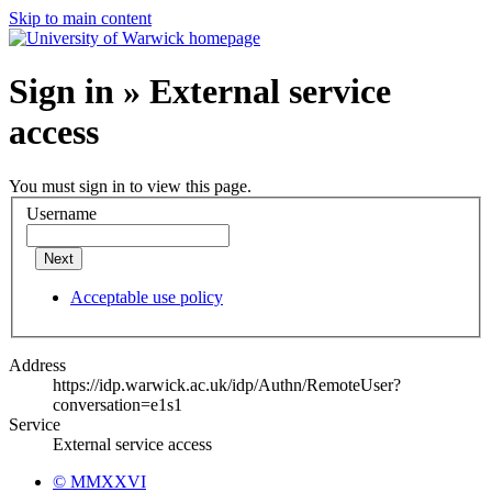
Skip to main content
Sign in » External service
access
You must sign in to view this page.
Username
Next
Acceptable use policy
Address
https://idp.warwick.ac.uk/idp/Authn/RemoteUser?
conversation=e1s1
Service
External service access
© MMXXVI