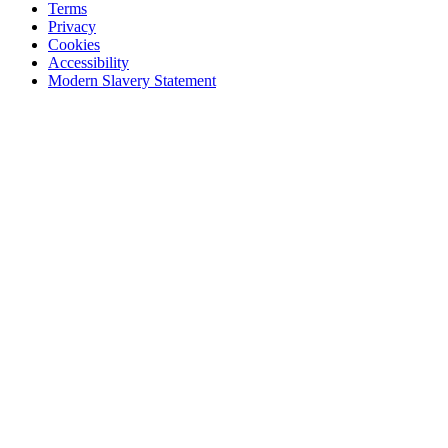
Terms
Privacy
Cookies
Accessibility
Modern Slavery Statement