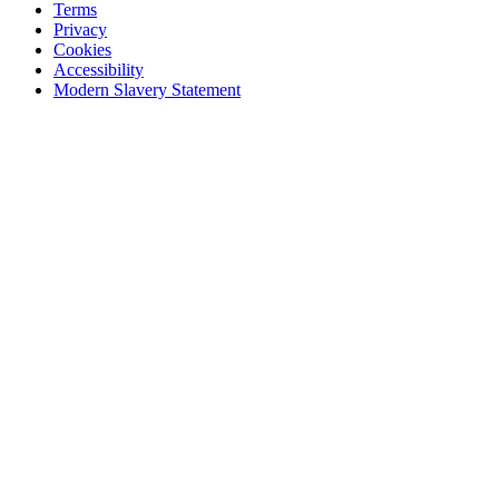
Terms
Privacy
Cookies
Accessibility
Modern Slavery Statement