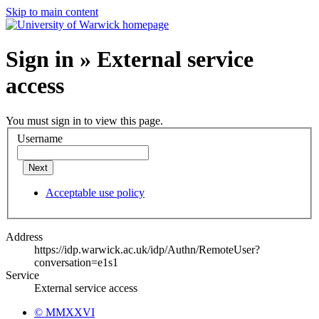
Skip to main content
Sign in » External service
access
You must sign in to view this page.
Username
Next
Acceptable use policy
Address
https://idp.warwick.ac.uk/idp/Authn/RemoteUser?
conversation=e1s1
Service
External service access
© MMXXVI