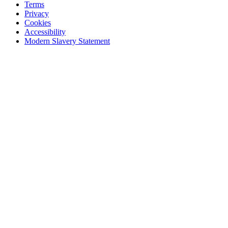
Terms
Privacy
Cookies
Accessibility
Modern Slavery Statement