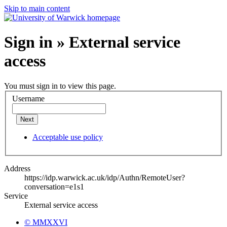
Skip to main content
Sign in » External service
access
You must sign in to view this page.
Username
Next
Acceptable use policy
Address
https://idp.warwick.ac.uk/idp/Authn/RemoteUser?
conversation=e1s1
Service
External service access
© MMXXVI