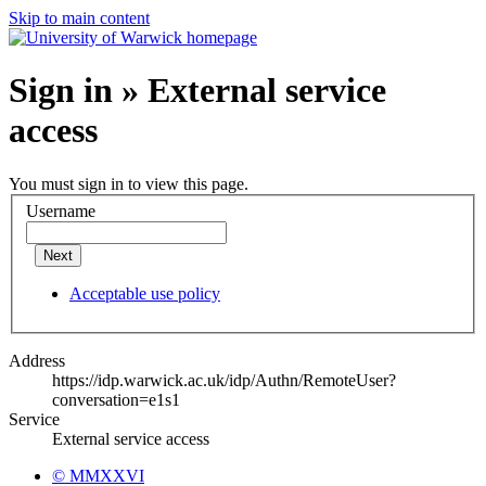
Skip to main content
Sign in » External service
access
You must sign in to view this page.
Username
Next
Acceptable use policy
Address
https://idp.warwick.ac.uk/idp/Authn/RemoteUser?
conversation=e1s1
Service
External service access
© MMXXVI