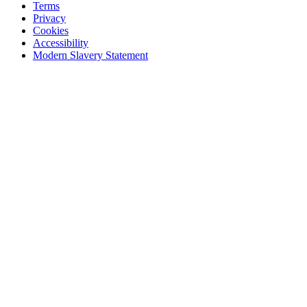
Terms
Privacy
Cookies
Accessibility
Modern Slavery Statement