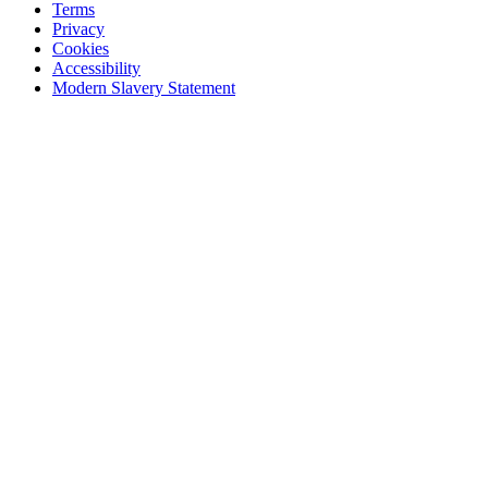
Terms
Privacy
Cookies
Accessibility
Modern Slavery Statement