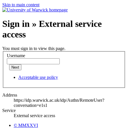
Skip to main content
Sign in » External service
access
You must sign in to view this page.
Username
Next
Acceptable use policy
Address
https://idp.warwick.ac.uk/idp/Authn/RemoteUser?
conversation=e1s1
Service
External service access
© MMXXVI