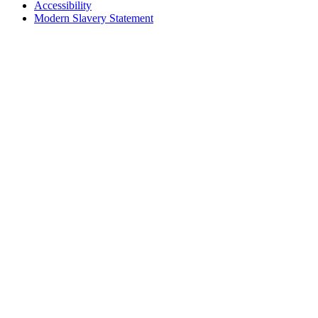
Accessibility
Modern Slavery Statement