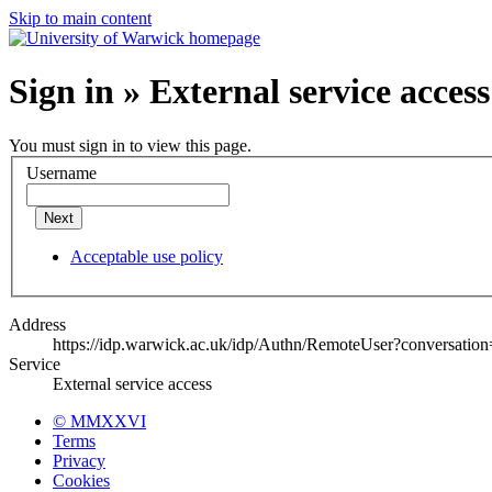
Skip to main content
Sign in » External service access
You must sign in to view this page.
Username
Next
Acceptable use policy
Address
https://idp.warwick.ac.uk/idp/Authn/RemoteUser?conversatio
Service
External service access
© MMXXVI
Terms
Privacy
Cookies