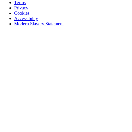
Terms
Privacy
Cookies
Accessibility
Modern Slavery Statement