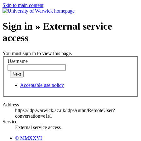
Skip to main content
Sign in » External service
access
You must sign in to view this page.
Username
Next
Acceptable use policy
Address
https://idp.warwick.ac.uk/idp/Authn/RemoteUser?
conversation=e1s1
Service
External service access
© MMXXVI