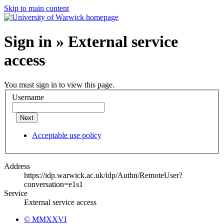
Skip to main content
Sign in » External service
access
You must sign in to view this page.
Username
Next
Acceptable use policy
Address
https://idp.warwick.ac.uk/idp/Authn/RemoteUser?
conversation=e1s1
Service
External service access
© MMXXVI