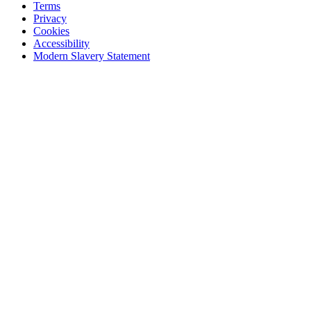
Terms
Privacy
Cookies
Accessibility
Modern Slavery Statement