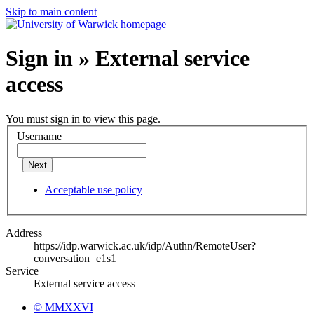
Skip to main content
Sign in » External service
access
You must sign in to view this page.
Username
Next
Acceptable use policy
Address
https://idp.warwick.ac.uk/idp/Authn/RemoteUser?
conversation=e1s1
Service
External service access
© MMXXVI