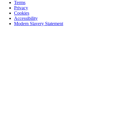
Terms
Privacy
Cookies
Accessibility
Modern Slavery Statement