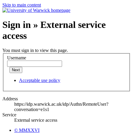
Skip to main content
Sign in » External service
access
You must sign in to view this page.
Username
Next
Acceptable use policy
Address
https://idp.warwick.ac.uk/idp/Authn/RemoteUser?
conversation=e1s1
Service
External service access
© MMXXVI