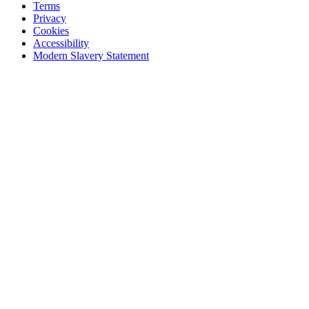
Terms
Privacy
Cookies
Accessibility
Modern Slavery Statement