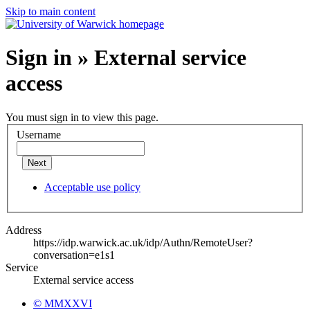
Skip to main content
Sign in » External service
access
You must sign in to view this page.
Username
Next
Acceptable use policy
Address
https://idp.warwick.ac.uk/idp/Authn/RemoteUser?
conversation=e1s1
Service
External service access
© MMXXVI