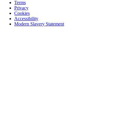
Terms
Privacy
Cookies
Accessibility
Modern Slavery Statement