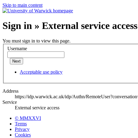
Skip to main content
Sign in » External service access
You must sign in to view this page.
Username
Next
Acceptable use policy
Address
https://idp.warwick.ac.uk/idp/Authn/RemoteUser?conversatio
Service
External service access
© MMXXVI
Terms
Privacy
Cookies