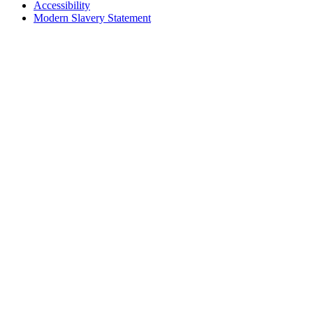
Accessibility
Modern Slavery Statement