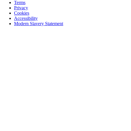
Terms
Privacy
Cookies
Accessibility
Modern Slavery Statement