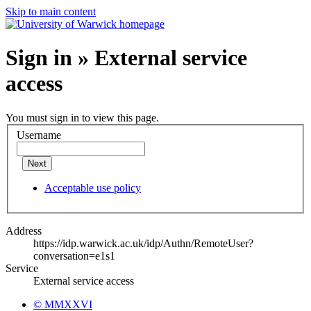
Skip to main content
Sign in » External service
access
You must sign in to view this page.
Username
Next
Acceptable use policy
Address
https://idp.warwick.ac.uk/idp/Authn/RemoteUser?
conversation=e1s1
Service
External service access
© MMXXVI