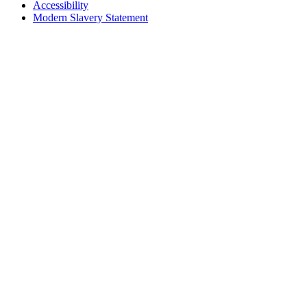
Accessibility
Modern Slavery Statement