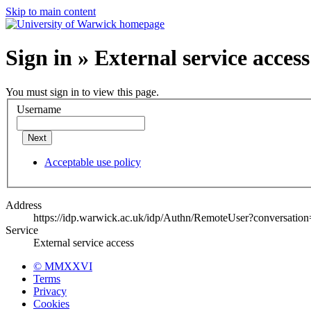
Skip to main content
Sign in » External service access
You must sign in to view this page.
Username
Next
Acceptable use policy
Address
https://idp.warwick.ac.uk/idp/Authn/RemoteUser?conversatio
Service
External service access
© MMXXVI
Terms
Privacy
Cookies