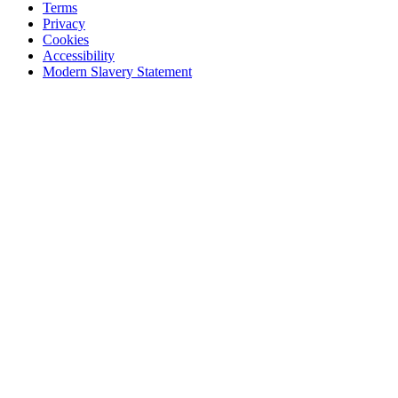
Terms
Privacy
Cookies
Accessibility
Modern Slavery Statement