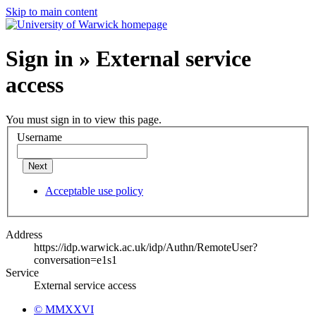
Skip to main content
Sign in » External service
access
You must sign in to view this page.
Username
Next
Acceptable use policy
Address
https://idp.warwick.ac.uk/idp/Authn/RemoteUser?
conversation=e1s1
Service
External service access
© MMXXVI