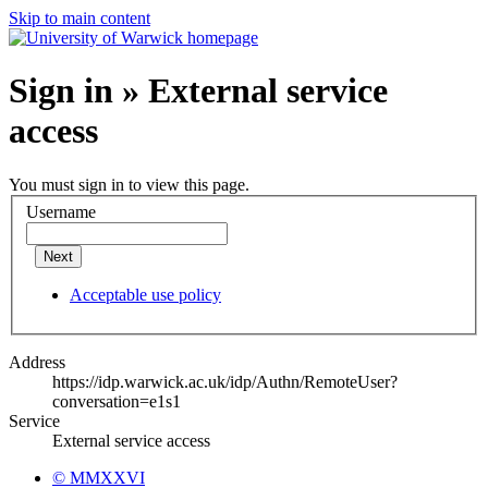
Skip to main content
Sign in » External service
access
You must sign in to view this page.
Username
Next
Acceptable use policy
Address
https://idp.warwick.ac.uk/idp/Authn/RemoteUser?
conversation=e1s1
Service
External service access
© MMXXVI