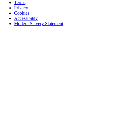
Terms
Privacy
Cookies
Accessibility
Modern Slavery Statement