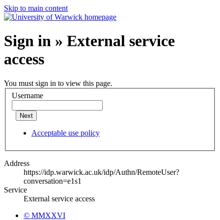
Skip to main content
Sign in » External service
access
You must sign in to view this page.
Username
Next
Acceptable use policy
Address
https://idp.warwick.ac.uk/idp/Authn/RemoteUser?
conversation=e1s1
Service
External service access
© MMXXVI