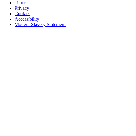
Terms
Privacy
Cookies
Accessibility
Modern Slavery Statement