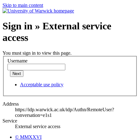
Skip to main content
Sign in » External service
access
You must sign in to view this page.
Username
Next
Acceptable use policy
Address
https://idp.warwick.ac.uk/idp/Authn/RemoteUser?
conversation=e1s1
Service
External service access
© MMXXVI