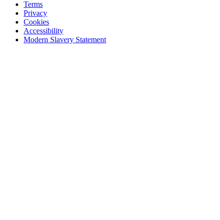
Terms
Privacy
Cookies
Accessibility
Modern Slavery Statement