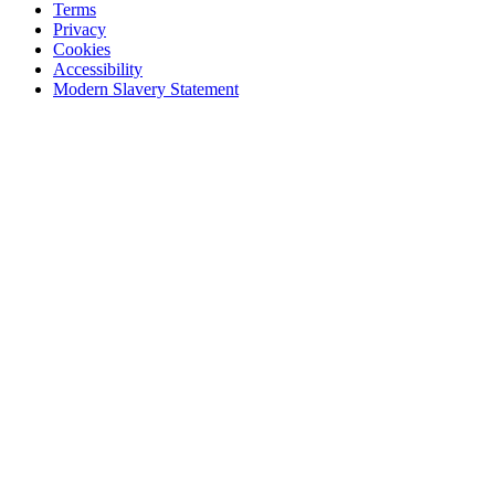
Terms
Privacy
Cookies
Accessibility
Modern Slavery Statement