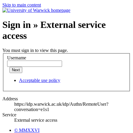
Skip to main content
Sign in » External service
access
You must sign in to view this page.
Username
Next
Acceptable use policy
Address
https://idp.warwick.ac.uk/idp/Authn/RemoteUser?
conversation=e1s1
Service
External service access
© MMXXVI