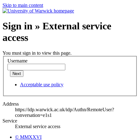
Skip to main content
Sign in » External service
access
You must sign in to view this page.
Username
Next
Acceptable use policy
Address
https://idp.warwick.ac.uk/idp/Authn/RemoteUser?
conversation=e1s1
Service
External service access
© MMXXVI