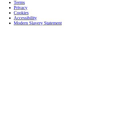
Terms
Privacy
Cookies
Accessibility
Modern Slavery Statement