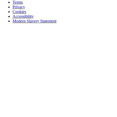
Terms
Privacy
Cookies
Accessibility
Modern Slavery Statement