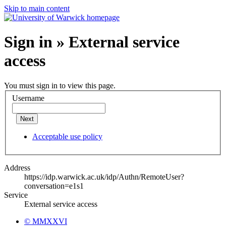
Skip to main content
Sign in » External service
access
You must sign in to view this page.
Username
Next
Acceptable use policy
Address
https://idp.warwick.ac.uk/idp/Authn/RemoteUser?
conversation=e1s1
Service
External service access
© MMXXVI