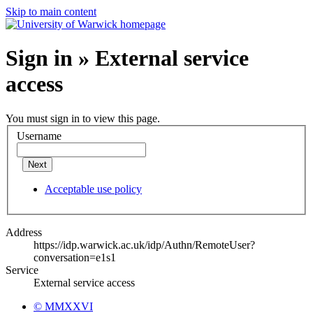
Skip to main content
Sign in » External service
access
You must sign in to view this page.
Username
Next
Acceptable use policy
Address
https://idp.warwick.ac.uk/idp/Authn/RemoteUser?
conversation=e1s1
Service
External service access
© MMXXVI