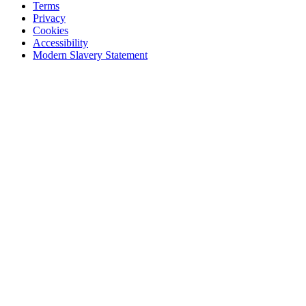
Terms
Privacy
Cookies
Accessibility
Modern Slavery Statement