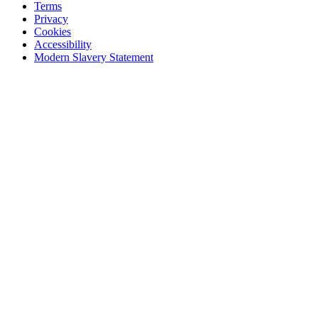
Terms
Privacy
Cookies
Accessibility
Modern Slavery Statement