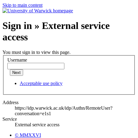
Skip to main content
Sign in » External service
access
You must sign in to view this page.
Username
Next
Acceptable use policy
Address
https://idp.warwick.ac.uk/idp/Authn/RemoteUser?
conversation=e1s1
Service
External service access
© MMXXVI