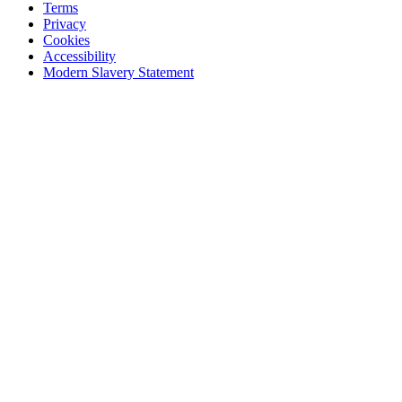
Terms
Privacy
Cookies
Accessibility
Modern Slavery Statement