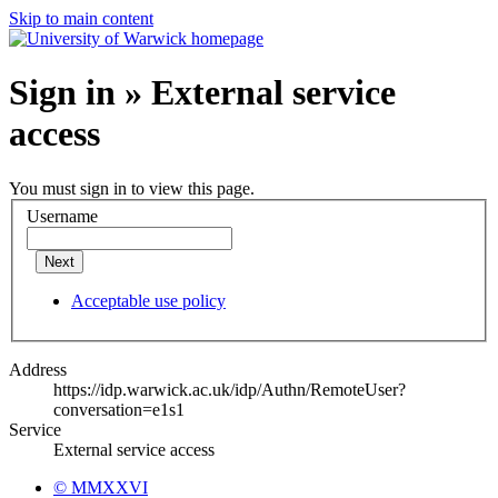
Skip to main content
Sign in » External service
access
You must sign in to view this page.
Username
Next
Acceptable use policy
Address
https://idp.warwick.ac.uk/idp/Authn/RemoteUser?
conversation=e1s1
Service
External service access
© MMXXVI