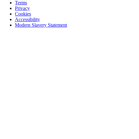
Terms
Privacy
Cookies
Accessibility
Modern Slavery Statement