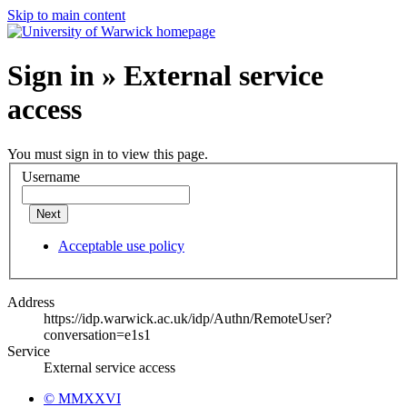
Skip to main content
Sign in » External service
access
You must sign in to view this page.
Username
Next
Acceptable use policy
Address
https://idp.warwick.ac.uk/idp/Authn/RemoteUser?
conversation=e1s1
Service
External service access
© MMXXVI