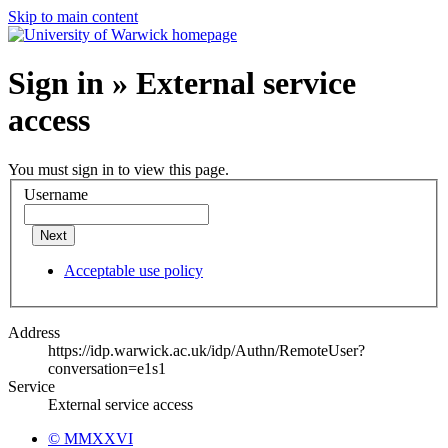
Skip to main content
Sign in » External service
access
You must sign in to view this page.
Username
Next
Acceptable use policy
Address
https://idp.warwick.ac.uk/idp/Authn/RemoteUser?
conversation=e1s1
Service
External service access
© MMXXVI