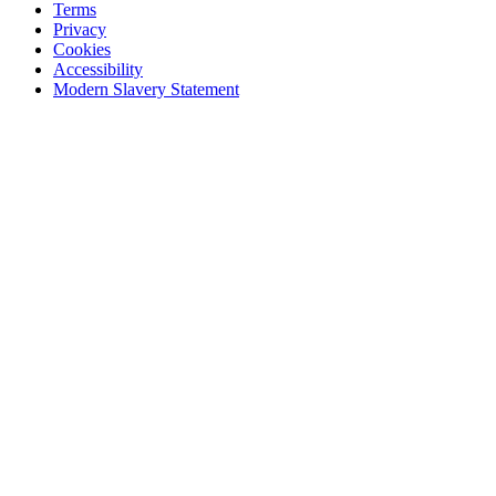
Terms
Privacy
Cookies
Accessibility
Modern Slavery Statement